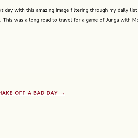
 day with this amazing image filtering through my daily list 
 This was a long road to travel for a game of Junga with M
HAKE OFF A BAD DAY
→