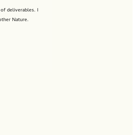
of deliverables. I
other Nature.