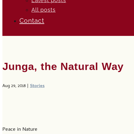
Latest posts
All posts
Contact
Junga, the Natural Way
Aug 29, 2018
|
Stories
Peace in Nature