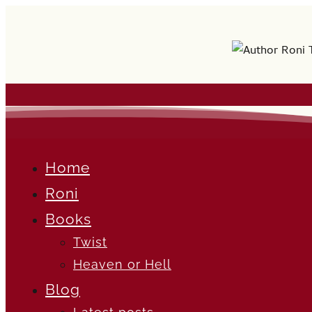
Home
Roni
Books
Twist
Heaven or Hell
Blog