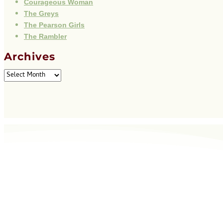
Courageous Woman
The Greys
The Pearson Girls
The Rambler
Archives
Archives