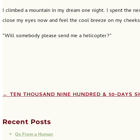
I climbed a mountain in my dream one night. I spent the next
close my eyes now and feel the cool breeze on my cheeks.
“Will somebody please send me a helicopter?”
←
TEN THOUSAND NINE HUNDRED & 50-DAYS
S
Recent Posts
Qs From a Human